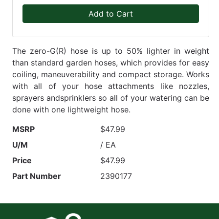
Add to Cart
The zero-G(R) hose is up to 50% lighter in weight
than standard garden hoses, which provides for easy
coiling, maneuverability and compact storage. Works
with all of your hose attachments like nozzles,
sprayers andsprinklers so all of your watering can be
done with one lightweight hose.
MSRP
$47.99
U/M
/ EA
Price
$47.99
Part Number
2390177