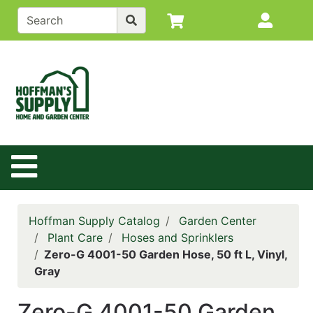
Shop
Site M
departments
Advanced
Search
Back to
Main
Site
Site Navigation
Catalog
Contact
Us
Hoffman Supply Catalog
Garden Center
Login
Plant Care
Hoses and Sprinklers
Zero-G 4001-50 Garden Hose, 50 ft L, Vinyl,
Policy
Gray
Page
Zero-G 4001-50 Garden
Catalog