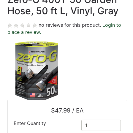
Hose, 50 ft L, Vinyl, Gray
no reviews for this product.
Login to
place a review.
$47.99 / EA
Enter Quantity