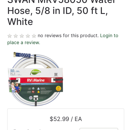
Hose, 5/8 in ID, 50 ft L,
White
no reviews for this product.
Login to
place a review.
$52.99 / EA