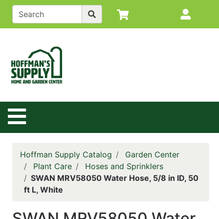
Shop
Site M
departments
Advanced
Search
Back to
Main
Site
Site Navigation
Catalog
Contact
Us
Hoffman Supply Catalog
Garden Center
Login
Plant Care
Hoses and Sprinklers
SWAN MRV58050 Water Hose, 5/8 in ID, 50
Policy
ft L, White
Page
SWAN MRV58050 Water
Catalog