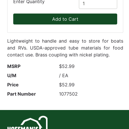
Enter Quantity
Add to Cart
Lightweight to handle and easy to store for boats
and RVs. USDA-approved tube materials for food
contact use. Brass coupling with nickel plating.
MSRP
$52.99
U/M
/ EA
Price
$52.99
Part Number
1077502