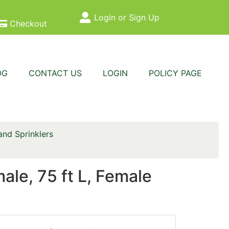
Login or Sign Up
Site Menu
Checkout
OG
CONTACT US
LOGIN
POLICY PAGE
nd Sprinklers
e, 75 ft L, Female