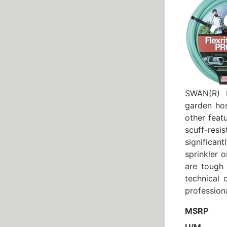
SWAN(R) F
garden hos
other feat
scuff-resi
significan
sprinkler 
are tough
technical 
professiona
MSRP