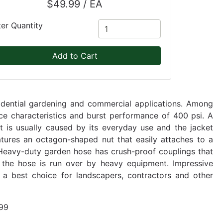
$49.99 / EA
ter Quantity
Add to Cart
sidential gardening and commercial applications. Among
ance characteristics and burst performance of 400 psi. A
at is usually caused by its everyday use and the jacket
eatures an octagon-shaped nut that easily attaches to a
. Heavy-duty garden hose has crush-proof couplings that
he hose is run over by heavy equipment. Impressive
t a best choice for landscapers, contractors and other
99