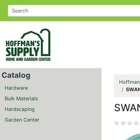
Catalog
Hoffman
Hardware
SWAN 
Bulk Materials
SWAN
Hardscaping
Garden Center