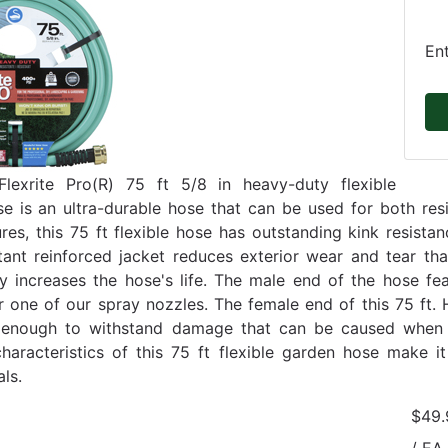
En
lexrite Pro(R) 75 ft 5/8 in heavy-duty flexible
e is an ultra-durable hose that can be used for both re
ures, this 75 ft flexible hose has outstanding kink resist
stant reinforced jacket reduces exterior wear and tear th
tly increases the hose's life. The male end of the hose f
or one of our spray nozzles. The female end of this 75 ft
 enough to withstand damage that can be caused when t
characteristics of this 75 ft flexible garden hose make i
ls.
$49.