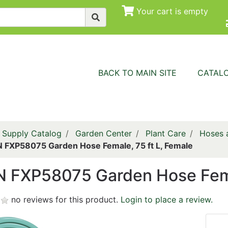
Your cart is empty
BACK TO MAIN SITE
CATAL
 Supply Catalog
Garden Center
Plant Care
Hoses a
FXP58075 Garden Hose Female, 75 ft L, Female
 FXP58075 Garden Hose Femal
no reviews for this product.
Login to place a review.