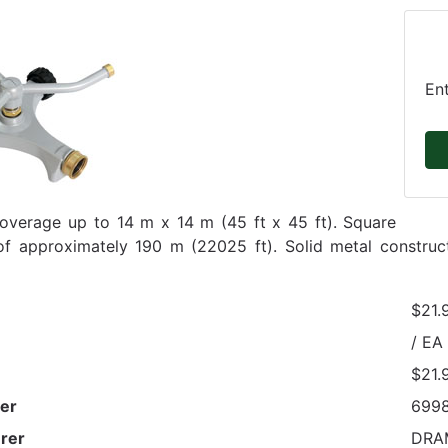
En
overage up to 14 m x 14 m (45 ft x 45 ft). Square
f approximately 190 m (22025 ft). Solid metal construct
$21.
/ EA
$21.
er
699
rer
DRA