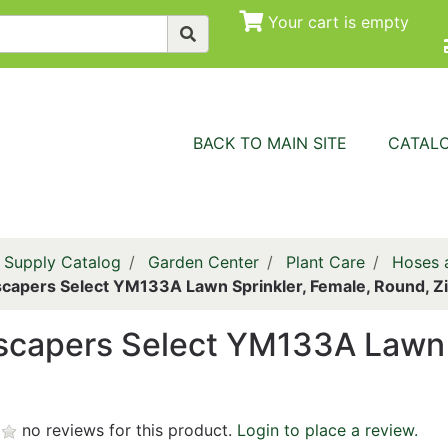
Your cart is empty
BACK TO MAIN SITE
CATAL
 Supply Catalog
Garden Center
Plant Care
Hoses a
capers Select YM133A Lawn Sprinkler, Female, Round, Z
capers Select YM133A Lawn S
no reviews for this product.
Login to place a review.