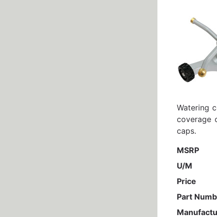
Watering c
coverage o
caps.
MSRP
U/M
Price
Part Numb
Manufactu