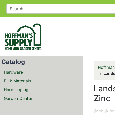
Catalog
Hoffman
Hardware
Lands
Bulk Materials
Lands
Hardscaping
Zinc
Garden Center