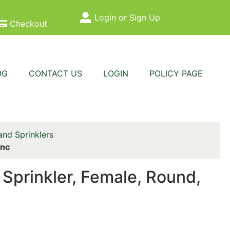
Login or Sign Up
Site Menu
Checkout
OG
CONTACT US
LOGIN
POLICY PAGE
nd Sprinklers
inc
prinkler, Female, Round,