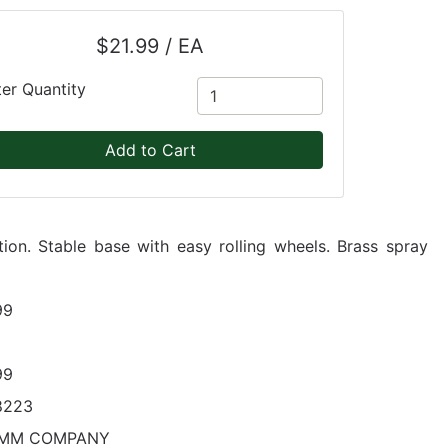
$21.99 / EA
ter Quantity
Add to Cart
ion. Stable base with easy rolling wheels. Brass spray
99
99
8223
MM COMPANY