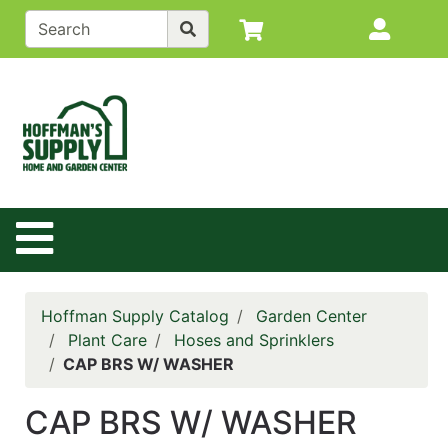
Shop
Site M
departments
Advanced
Search
Back to
Main
Site
Site Navigation
Catalog
Contact
Us
Hoffman Supply Catalog
Garden Center
Login
Plant Care
Hoses and Sprinklers
CAP BRS W/ WASHER
Policy
Page
CAP BRS W/ WASHER
Catalog