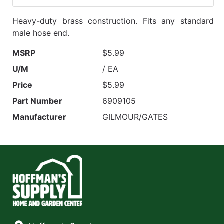
Heavy-duty brass construction. Fits any standard
male hose end.
MSRP
$5.99
U/M
/ EA
Price
$5.99
Part Number
6909105
Manufacturer
GILMOUR/GATES