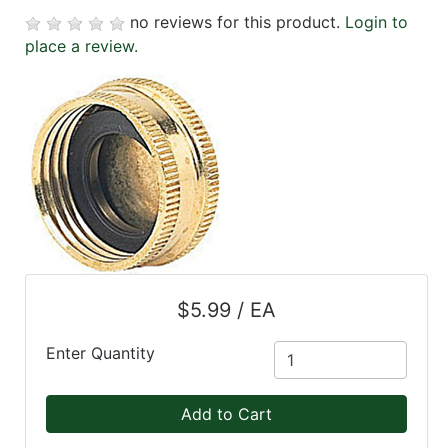
no reviews for this product.
Login to
place a review.
$5.99 / EA
Enter Quantity
Add to Cart